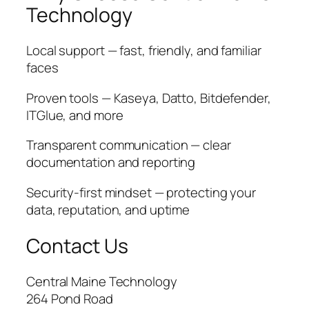
Technology
Local support — fast, friendly, and familiar
faces
Proven tools — Kaseya, Datto, Bitdefender,
ITGlue, and more
Transparent communication — clear
documentation and reporting
Security-first mindset — protecting your
data, reputation, and uptime
Contact Us
Central Maine Technology
264 Pond Road