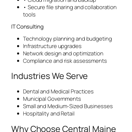
• Secure file sharing and collaboration
tools
IT Consulting
Technology planning and budgeting
Infrastructure upgrades
Network design and optimization
Compliance and risk assessments
Industries We Serve
Dental and Medical Practices
Municipal Governments
Small and Medium-Sized Businesses
Hospitality and Retail
Why Choose Central Maine