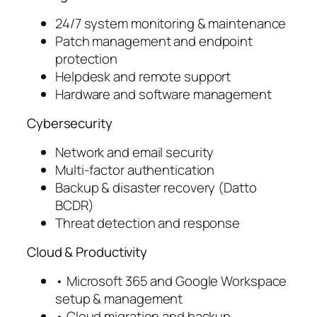
24/7 system monitoring & maintenance
Patch management and endpoint
protection
Helpdesk and remote support
Hardware and software management
Cybersecurity
Network and email security
Multi-factor authentication
Backup & disaster recovery (Datto
BCDR)
Threat detection and response
Cloud & Productivity
• Microsoft 365 and Google Workspace
setup & management
• Cloud migration and backup