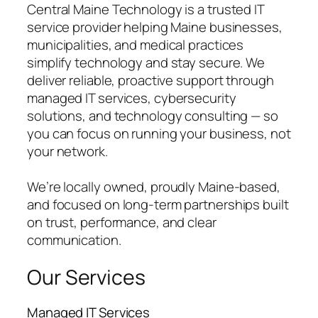
Central Maine Technology is a trusted IT
service provider helping Maine businesses,
municipalities, and medical practices
simplify technology and stay secure. We
deliver reliable, proactive support through
managed IT services, cybersecurity
solutions, and technology consulting — so
you can focus on running your business, not
your network.
We’re locally owned, proudly Maine-based,
and focused on long-term partnerships built
on trust, performance, and clear
communication.
Our Services
Managed IT Services