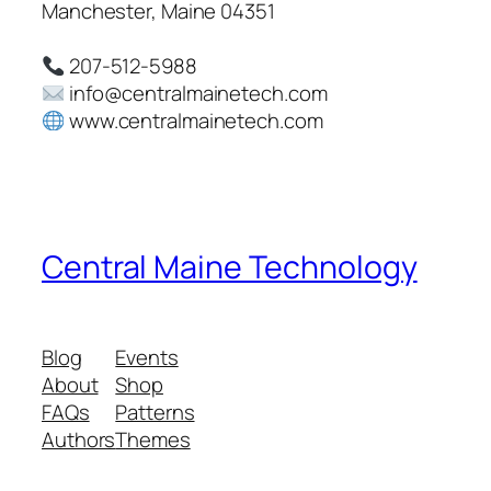
Manchester, Maine 04351
207-512-5988
info@centralmainetech.com
www.centralmainetech.com
Central Maine Technology
Blog
Events
About
Shop
FAQs
Patterns
Authors
Themes