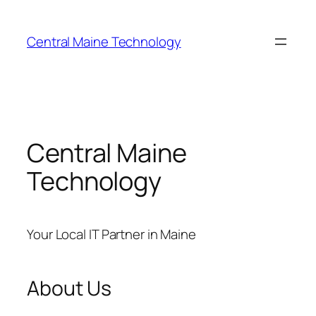
Skip
to
Central Maine Technology
content
Central Maine
Technology
Your Local IT Partner in Maine
About Us